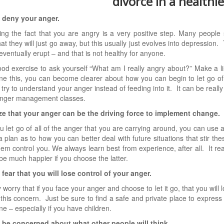
divorce in a healthi
t deny your anger.
ng the fact that you are angry is a very positive step. Many people 
at they will just go away, but this usually just evolves into depression
l eventually erupt – and that is not healthy for anyone.
good exercise to ask yourself “What am I really angry about?” Make a li
e this, you can become clearer about how you can begin to let go of
o try to understand your anger instead of feeding into it. It can be reall
anger management classes.
ize that your anger can be the driving force to implement change.
 let go of all of the anger that you are carrying around, you can use 
a plan as to how you can better deal with future situations that stir th
them control you. We always learn best from experience, after all. It real
 be much happier if you choose the latter.
 fear that you will lose control of your anger.
worry that if you face your anger and choose to let it go, that you will lo
 this concern. Just be sure to find a safe and private place to express
e – especially if you have children.
t be concerned about what other people will think.