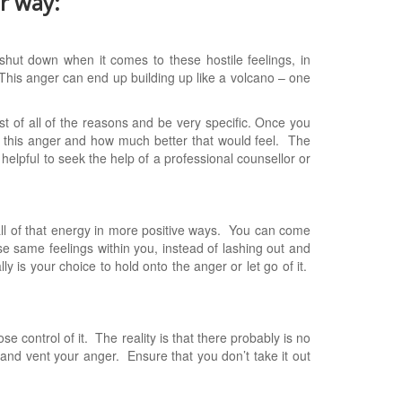
er way:
shut down when it comes to these hostile feelings, in
. This anger can end up building up like a volcano – one
st of all of the reasons and be very specific. Once you
 this anger and how much better that would feel. The
y helpful to seek the help of a professional counsellor or
all of that energy in more positive ways. You can come
ese same feelings within you, instead of lashing out and
ly is your choice to hold onto the anger or let go of it.
se control of it. The reality is that there probably is no
 and vent your anger. Ensure that you don’t take it out