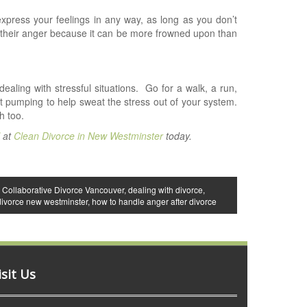
press your feelings in any way, as long as you don’t
their anger because it can be more frowned upon than
ling with stressful situations.
Go for a walk, a run,
t pumping to help sweat the stress out of your system.
h too.
l
at
Clean Divorce in New Westminster
today.
,
Collaborative Divorce Vancouver
,
dealing with divorce
,
divorce new westminster
,
how to handle anger after divorce
isit Us