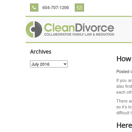
604-707-1206
Archives
How 
Archives
Posted 
If you a
also fin
each ot
There ar
so it’s 
difficult
Here