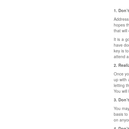
1. Don’
Addressi
hopes th
that wil
It is a 
have don
key is t
attend 
2. Real
Once you
up with 
letting 
You will
3. Don’t
You may 
basis to
on anyon
4. Don’