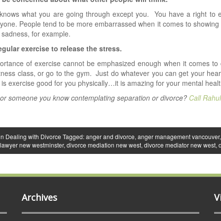
knows what you are going through except you. You have a right to ex
yone. People tend to be more embarrassed when it comes to showing 
 sadness, for example.
egular exercise to release the stress.
rtance of exercise cannot be emphasized enough when it comes to dea
itness class, or go to the gym. Just do whatever you can get your hear
 is exercise good for you physically…it is amazing for your mental healt
 or someone you know contemplating separation or divorce?
Call Rahu
in
Dealing with Divorce
Tagged:
anger and divorce
,
anger management vancouver
 lawyer new westminster
,
divorce mediation new west
,
divorce mediator new west
,
Archives
V