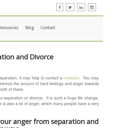
Resources
Blog
Contact
tion and Divorce
separation, it may help to contact a
mediator
. You may
inimize the amount of hard feelings and anger towards
both of these.
 separation or divorce. It is such a huge life change,
ere is also a lot of anger, which many people have a very
 your anger from separation and