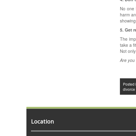
No one 
harm an
showing
5. Get r
The impo
take a f
Not only
Are you
Posted 
divorce
Location