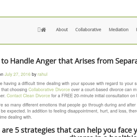
About
Collaborative
Mediation
to Handle Anger that Arises from Separa
on
July 27, 2016
by
rahul
re having a difficult time dealing with your spouse with regard to your 
d that choosing
Collaborative Divorce
over a court-based divorce can m
her.
Contact Clean Divorce
for a FREE 20-minute initial consultation on 
e so many different emotions that people go through during and after a
to be expected. In addition to feeling disappointment, hurt, and loss, th
 time dealing with.
 are 5 strategies that can help you face