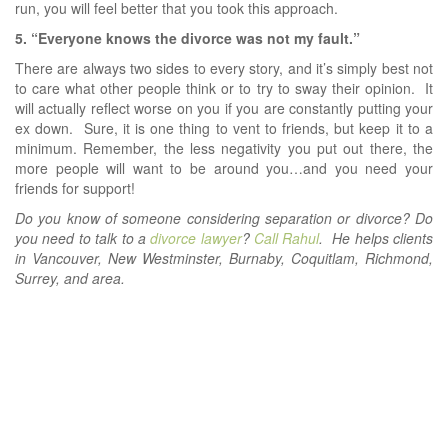
run, you will feel better that you took this approach.
5. “Everyone knows the divorce was not my fault.”
There are always two sides to every story, and it’s simply best not
to care what other people think or to try to sway their opinion. It
will actually reflect worse on you if you are constantly putting your
ex down. Sure, it is one thing to vent to friends, but keep it to a
minimum. Remember, the less negativity you put out there, the
more people will want to be around you…and you need your
friends for support!
Do you know of someone considering separation or divorce? Do
you need to talk to a
divorce lawyer
?
Call Rahul
. He helps clients
in Vancouver, New Westminster, Burnaby, Coquitlam, Richmond,
Surrey, and area.