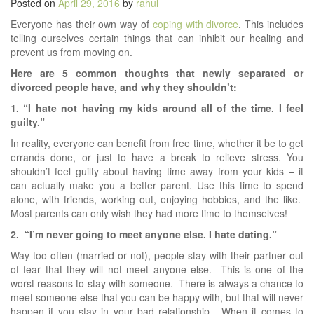
Posted on
April 29, 2016
by
rahul
Everyone has their own way of
coping with divorce
. This includes
telling ourselves certain things that can inhibit our healing and
prevent us from moving on.
Here are 5 common thoughts that newly separated or
divorced people have, and why they shouldn’t:
1. “I hate not having my kids around all of the time. I feel
guilty.”
In reality, everyone can benefit from free time, whether it be to get
errands done, or just to have a break to relieve stress. You
shouldn’t feel guilty about having time away from your kids – it
can actually make you a better parent. Use this time to spend
alone, with friends, working out, enjoying hobbies, and the like.
Most parents can only wish they had more time to themselves!
2. “I’m never going to meet anyone else. I hate dating.”
Way too often (married or not), people stay with their partner out
of fear that they will not meet anyone else. This is one of the
worst reasons to stay with someone. There is always a chance to
meet someone else that you can be happy with, but that will never
happen if you stay in your bad relationship. When it comes to