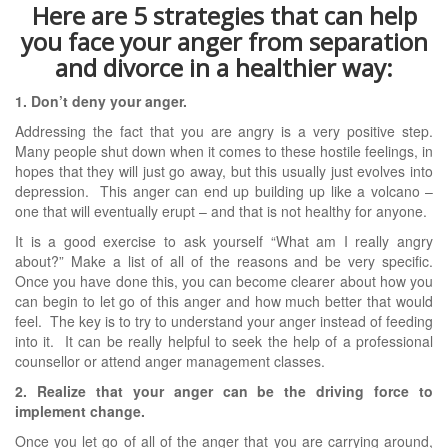
Here are 5 strategies that can help
you face your anger from separation
and divorce in a healthier way:
1. Don’t deny your anger.
Addressing the fact that you are angry is a very positive step.
Many people shut down when it comes to these hostile feelings, in
hopes that they will just go away, but this usually just evolves into
depression. This anger can end up building up like a volcano –
one that will eventually erupt – and that is not healthy for anyone.
It is a good exercise to ask yourself “What am I really angry
about?” Make a list of all of the reasons and be very specific.
Once you have done this, you can become clearer about how you
can begin to let go of this anger and how much better that would
feel. The key is to try to understand your anger instead of feeding
into it. It can be really helpful to seek the help of a professional
counsellor or attend anger management classes.
2. Realize that your anger can be the driving force to
implement change.
Once you let go of all of the anger that you are carrying around,