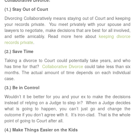
Collaborative Divorce:
(1.) Stay Out of Court
Divorcing Collaboratively means staying out of Court and keeping
your records private. You meet privately with your spouse and
lawyers to negotiate, make decisions that are best for all involved,
and settle amicably. Read more here about
keeping divorce
records private
.
(2.) Save Time
Taking a divorce to Court could potentially take years, and who
has time for that?
Collaborative Divorce
could take less than six
months. The actual amount of time depends on each individual
case.
(3.) Be in Control
Wouldn’t it be better for you and your ex to make the decisions
instead of relying on a Judge to step in? When a Judge decides
what is going to happen, you can’t just go and change the
outcome if you don’t agree with it. It’s iron-clad. That is the whole
point of going to Court after all.
(4.) Make Things Easier on the Kids