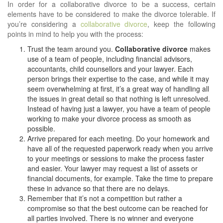
In order for a collaborative divorce to be a success, certain
elements have to be considered to make the divorce tolerable. If
you’re considering a
collaborative divorce
, keep the following
points in mind to help you with the process:
Trust the team around you.
Collaborative divorce
makes
use of a team of people, including financial advisors,
accountants, child counsellors and your lawyer. Each
person brings their expertise to the case, and while it may
seem overwhelming at first, it’s a great way of handling all
the issues in great detail so that nothing is left unresolved.
Instead of having just a lawyer, you have a team of people
working to make your divorce process as smooth as
possible.
Arrive prepared for each meeting. Do your homework and
have all of the requested paperwork ready when you arrive
to your meetings or sessions to make the process faster
and easier. Your lawyer may request a list of assets or
financial documents, for example. Take the time to prepare
these in advance so that there are no delays.
Remember that it’s not a competition but rather a
compromise so that the best outcome can be reached for
all parties involved. There is no winner and everyone