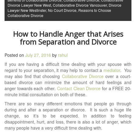
Divorce Lawyer New West
,
Collaborative Divorce Vancouver
,
Divorce
Lawyer New Westinster
,
No Court Divorce
,
Reasons to Choose
Collaborative Divorce
How to Handle Anger that Arises
from Separation and Divorce
Posted on
July 27, 2016
by
rahul
If you are having a difficult time dealing with your spouse with
regard to your separation, it may help to contact a
mediator
. You
may also find that choosing
Collaborative Divorce
over a court-
based divorce can minimize the amount of hard feelings and
anger towards each other.
Contact Clean Divorce
for a FREE 20-
minute initial consultation on both of these.
There are so many different emotions that people go through
during and after a separation or divorce. It is such a huge life
change, so it’s to be expected. In addition to feeling
disappointment, hurt, and loss, there is also a lot of anger, which
many people have a very difficult time dealing with.