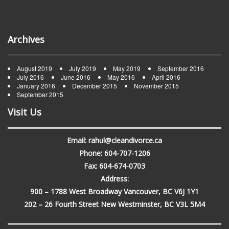
Archives
August 2019
July 2019
May 2019
September 2016
July 2016
June 2016
May 2016
April 2016
January 2016
December 2015
November 2015
September 2015
Visit Us
Email: rahul@cleandivorce.ca
Phone: 604-707-1206
Fax: 604-674-0703
Address:
900 – 1788 West Broadway Vancouver, BC V6J 1Y1
202 – 26 Fourth Street New Westminster, BC V3L 5M4