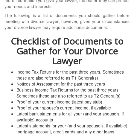
more information you give your lawyer, the better they can protect
your needs and interests.
The following is a list of documents you should gather before
meeting with divorce lawyer; however, given your circumstances
your divorce lawyer may require additional documents:
Checklist of Documents to
Gather for Your Divorce
Lawyer
Income Tax Returns for the past three years. Sometimes
these are also referred to as T1 General(s)
Notices of Assessment for the past three years
Business Income Tax Returns for the past three years.
Sometimes these are also referred to as T2 General(s)
Proof of your current income (latest pay stub)
Proof of your spouse’s current income, if available
Latest bank statements for all your (and your spouse’s, if
available) accounts
Latest statements for your (and your spouse’s, if available)
mortgage account, credit cards and any other loans