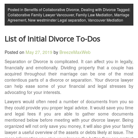
Posted in
Benefits of Collaborative Divorce
,
Dealing with Divorce
Tagged:
Collaborative Family Lawyer Vancouver
,
Family Law Mediation
,
Marriage
Agreement
,
New westminster Legal separation
,
Vancouver Mediation
List of Initial Divorce To-Dos
Posted on
May 27, 2019
by
BreezeMaxWeb
Separation or Divorce is complicated. It can affect you in legally,
financially and emotionally. Dividing property that a couple has
acquired throughout their marriage can be one of the most
contentious parts of a divorce or separation. Your divorce lawyer
can help ease some of your financial and legal stresses by
advocating for your interests.
Lawyers would often need a number of documents from you so
they could provide you proper legal advice. It would save you time
and legal fees if you are able to gather some documents
mentioned below before meeting with your divorce lawyer. Being
organized will not only save you money, it will also give your family
lawyer a useful overview of the assets or debts likely at issue. The