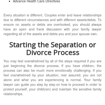
Advance Health Care Directives
Every situation is different. Couples enter and leave relationships
due to different circumstances and with different assets/debts. To
ensure no assets or debts are overlooked, you should always
have an open and frank discussion with your family lawyer
regarding all of the assets and debts you and your spouse own.
Starting the Separation or
Divorce Process
You may feel overwhelmed by all of the steps required if you are
just beginning the divorce process. If you have children, the
process can also be much more emotionally challenging. If you
feel overwhelmed by your situation, rest assured, you are not
alone and what you are experiencing is normal. Your family
lawyer can guide you step by step on how to proceed in order to
protect yourself, your child(ren) and maintain the sensitive family
relationships.