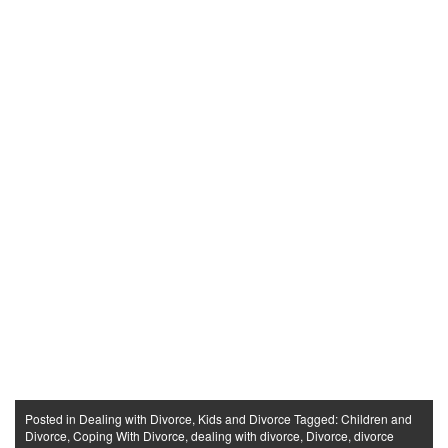
Posted in
Dealing with Divorce
,
Kids and Divorce
Tagged:
Children and
Divorce
,
Coping With Divorce
,
dealing with divorce
,
Divorce
,
divorce