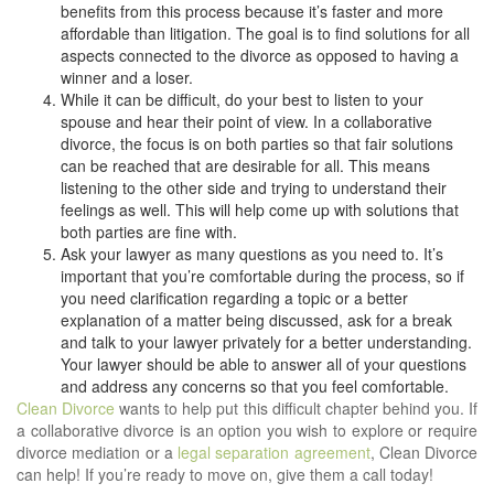
benefits from this process because it’s faster and more
affordable than litigation. The goal is to find solutions for all
aspects connected to the divorce as opposed to having a
winner and a loser.
While it can be difficult, do your best to listen to your
spouse and hear their point of view. In a collaborative
divorce, the focus is on both parties so that fair solutions
can be reached that are desirable for all. This means
listening to the other side and trying to understand their
feelings as well. This will help come up with solutions that
both parties are fine with.
Ask your lawyer as many questions as you need to. It’s
important that you’re comfortable during the process, so if
you need clarification regarding a topic or a better
explanation of a matter being discussed, ask for a break
and talk to your lawyer privately for a better understanding.
Your lawyer should be able to answer all of your questions
and address any concerns so that you feel comfortable.
Clean Divorce
wants to help put this difficult chapter behind you. If
a collaborative divorce is an option you wish to explore or require
divorce mediation or a
legal separation agreement
, Clean Divorce
can help! If you’re ready to move on, give them a call today!