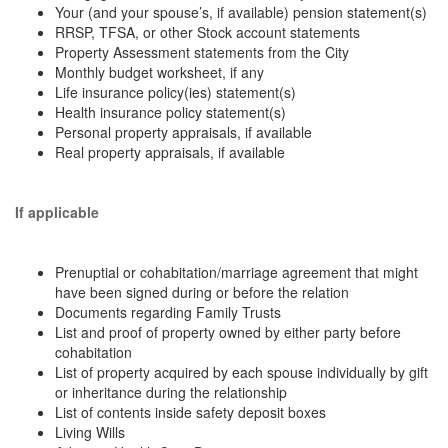
Your (and your spouse’s, if available) pension statement(s)
RRSP, TFSA, or other Stock account statements
Property Assessment statements from the City
Monthly budget worksheet, if any
Life insurance policy(ies) statement(s)
Health insurance policy statement(s)
Personal property appraisals, if available
Real property appraisals, if available
If applicable
Prenuptial or cohabitation/marriage agreement that might
have been signed during or before the relation
Documents regarding Family Trusts
List and proof of property owned by either party before
cohabitation
List of property acquired by each spouse individually by gift
or inheritance during the relationship
List of contents inside safety deposit boxes
Living Wills