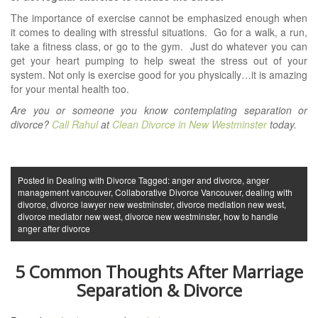
The importance of exercise cannot be emphasized enough when
it comes to dealing with stressful situations.
Go for a walk, a run,
take a fitness class, or go to the gym. Just do whatever you can
get your heart pumping to help sweat the stress out of your
system. Not only is exercise good for you physically…it is amazing
for your mental health too.
Are you or someone you know contemplating separation or
divorce?
Call Rahul
at
Clean Divorce in New Westminster
today.
Posted in
Dealing with Divorce
Tagged:
anger and divorce
,
anger
management vancouver
,
Collaborative Divorce Vancouver
,
dealing with
divorce
,
divorce lawyer new westminster
,
divorce mediation new west
,
divorce mediator new west
,
divorce new westminster
,
how to handle
anger after divorce
5 Common Thoughts After Marriage
Separation & Divorce