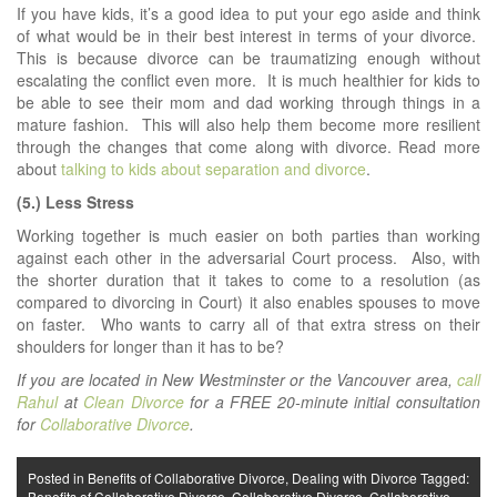
If you have kids, it’s a good idea to put your ego aside and think
of what would be in their best interest in terms of your divorce.
This is because divorce can be traumatizing enough without
escalating the conflict even more. It is much healthier for kids to
be able to see their mom and dad working through things in a
mature fashion. This will also help them become more resilient
through the changes that come along with divorce. Read more
about
talking to kids about separation and divorce
.
(5.) Less Stress
Working together is much easier on both parties than working
against each other in the adversarial Court process. Also, with
the shorter duration that it takes to come to a resolution (as
compared to divorcing in Court) it also enables spouses to move
on faster. Who wants to carry all of that extra stress on their
shoulders for longer than it has to be?
If you are located in New Westminster or the Vancouver area,
call
Rahul
at
Clean Divorce
for a FREE 20-minute initial consultation
for
Collaborative Divorce
.
Posted in
Benefits of Collaborative Divorce
,
Dealing with Divorce
Tagged:
Benefits of Collaborative Divorce
,
Collaborative Divorce
,
Collaborative