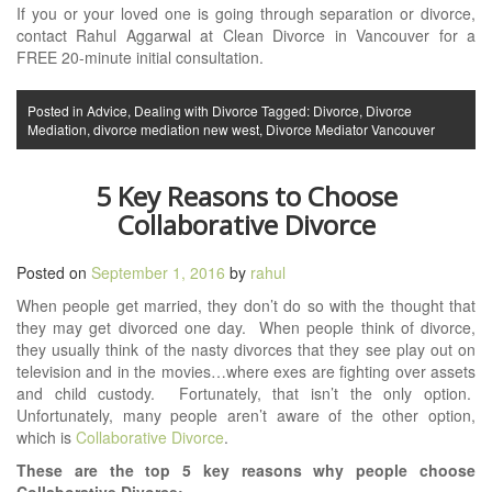
If you or your loved one is going through separation or divorce,
contact Rahul Aggarwal at Clean Divorce in Vancouver for a
FREE 20-minute initial consultation.
Posted in
Advice
,
Dealing with Divorce
Tagged:
Divorce
,
Divorce
Mediation
,
divorce mediation new west
,
Divorce Mediator Vancouver
5 Key Reasons to Choose
Collaborative Divorce
Posted on
September 1, 2016
by
rahul
When people get married, they don’t do so with the thought that
they may get divorced one day. When people think of divorce,
they usually think of the nasty divorces that they see play out on
television and in the movies…where exes are fighting over assets
and child custody. Fortunately, that isn’t the only option.
Unfortunately, many people aren’t aware of the other option,
which is
Collaborative Divorce
.
These are the top 5 key reasons why people choose