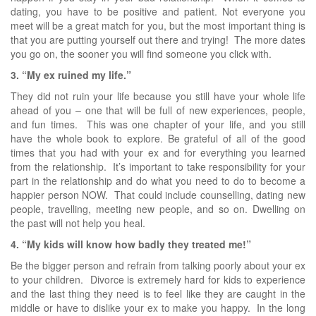
dating, you have to be positive and patient. Not everyone you
meet will be a great match for you, but the most important thing is
that you are putting yourself out there and trying! The more dates
you go on, the sooner you will find someone you click with.
3. “My ex ruined my life.”
They did not ruin your life because you still have your whole life
ahead of you – one that will be full of new experiences, people,
and fun times. This was one chapter of your life, and you still
have the whole book to explore. Be grateful of all of the good
times that you had with your ex and for everything you learned
from the relationship. It’s important to take responsibility for your
part in the relationship and do what you need to do to become a
happier person NOW. That could include counselling, dating new
people, travelling, meeting new people, and so on. Dwelling on
the past will not help you heal.
4. “My kids will know how badly they treated me!”
Be the bigger person and refrain from talking poorly about your ex
to your children. Divorce is extremely hard for kids to experience
and the last thing they need is to feel like they are caught in the
middle or have to dislike your ex to make you happy. In the long