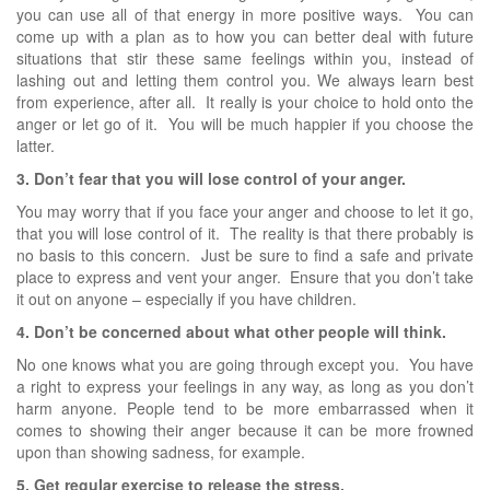
you can use all of that energy in more positive ways. You can
come up with a plan as to how you can better deal with future
situations that stir these same feelings within you, instead of
lashing out and letting them control you. We always learn best
from experience, after all. It really is your choice to hold onto the
anger or let go of it. You will be much happier if you choose the
latter.
3. Don’t fear that you will lose control of your anger.
You may worry that if you face your anger and choose to let it go,
that you will lose control of it. The reality is that there probably is
no basis to this concern. Just be sure to find a safe and private
place to express and vent your anger. Ensure that you don’t take
it out on anyone – especially if you have children.
4. Don’t be concerned about what other people will think.
No one knows what you are going through except you. You have
a right to express your feelings in any way, as long as you don’t
harm anyone. People tend to be more embarrassed when it
comes to showing their anger because it can be more frowned
upon than showing sadness, for example.
5. Get regular exercise to release the stress.