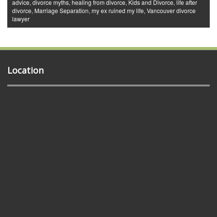
advice
,
divorce myths
,
healing from divorce
,
Kids and Divorce
,
life after
divorce
,
Marriage Separation
,
my ex ruined my life
,
Vancouver divorce
lawyer
Location