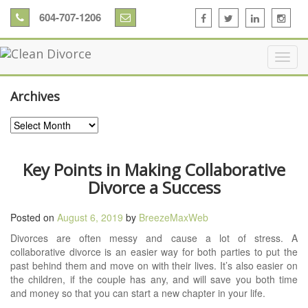
604-707-1206
Archives
Archives
Key Points in Making Collaborative
Divorce a Success
Posted on
August 6, 2019
by
BreezeMaxWeb
Divorces are often messy and cause a lot of stress. A
collaborative divorce is an easier way for both parties to put the
past behind them and move on with their lives. It’s also easier on
the children, if the couple has any, and will save you both time
and money so that you can start a new chapter in your life.