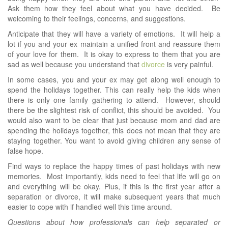
Ask them how they feel about what you have decided. Be
welcoming to their feelings, concerns, and suggestions.
Anticipate that they will have a variety of emotions. It will help a
lot if you and your ex maintain a unified front and reassure them
of your love for them. It is okay to express to them that you are
sad as well because you understand that
divorce
is very painful.
In some cases, you and your ex may get along well enough to
spend the holidays together. This can really help the kids when
there is only one family gathering to attend. However, should
there be the slightest risk of conflict, this should be avoided. You
would also want to be clear that just because mom and dad are
spending the holidays together, this does not mean that they are
staying together. You want to avoid giving children any sense of
false hope.
Find ways to replace the happy times of past holidays with new
memories. Most importantly, kids need to feel that life will go on
and everything will be okay. Plus, if this is the first year after a
separation or divorce, it will make subsequent years that much
easier to cope with if handled well this time around.
Questions about how professionals can help separated or