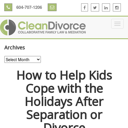
604-707-1206
Archives
Archives
How to Help Kids
Cope with the
Holidays After
Separation or
Divorce