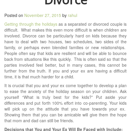
Posted on
November 27, 2015
by
rahul
Getting through the holidays
as a separated or divorced couple is
difficult. What makes this even more difficult is when children are
involved. Divorce can be particularly hard on kids because they
have to deal with two houses, two schedules, two sides of the
family, or perhaps even blended families or new relationships.
People often say that kids are resilient and will be able to bounce
back from situations like this quickly. This is often said so that the
parties involved feel better, but in many cases, this cannot be
further from the truth. If you and your ex are having a difficult
time, it is that much harder for a child.
It is crucial that you and your ex come together to develop a plan
to ease the anxiety of the holiday season on your children. Ask
yourself “What is truly best for the kids?” Put aside your
differences and put forth 100% effort into co-parenting. Your kids
will pick up on the attitude that you have towards your ex.
Showing them that you can be amicable will give them the hope
that mom and dad can still be friends.
Decisions that You and Your Ex Will Be Faced with Include: