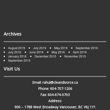
Archives
August 2019
July 2019
May 2019
September 2016
July 2016
June 2016
May 2016
April 2016
January 2016
December 2015
November 2015
September 2015
Visit Us
Email: rahul@cleandivorce.ca
Phone: 604-707-1206
Fax: 604-674-0703
Address:
900 – 1788 West Broadway Vancouver, BC V6J 1Y1