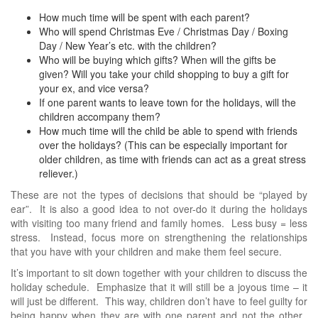
How much time will be spent with each parent?
Who will spend Christmas Eve / Christmas Day / Boxing
Day / New Year’s etc. with the children?
Who will be buying which gifts? When will the gifts be
given? Will you take your child shopping to buy a gift for
your ex, and vice versa?
If one parent wants to leave town for the holidays, will the
children accompany them?
How much time will the child be able to spend with friends
over the holidays? (This can be especially important for
older children, as time with friends can act as a great stress
reliever.)
These are not the types of decisions that should be “played by
ear”. It is also a good idea to not over-do it during the holidays
with visiting too many friend and family homes. Less busy = less
stress. Instead, focus more on strengthening the relationships
that you have with your children and make them feel secure.
It’s important to sit down together with your children to discuss the
holiday schedule. Emphasize that it will still be a joyous time – it
will just be different. This way, children don’t have to feel guilty for
being happy when they are with one parent and not the other.