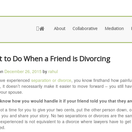
About
Collaborative
Mediation
 to Do When a Friend is Divorcing
on
December 26, 2015
by
rahul
have experienced
separation or divorce
, you know firsthand how painful
n, it doesn’t necessarily make it easier to move forward – you still ha
your spouse.
know how you would handle it if your friend told you that they ar
not a time for you to give your two cents, put the other person down, 
 you and share your story. No two separations or divorces are the s
 experienced is not equivalent to a divorce where lawyers have to get
ed.