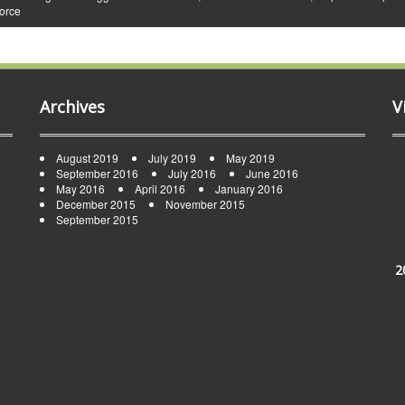
vorce
Archives
V
August 2019
July 2019
May 2019
September 2016
July 2016
June 2016
May 2016
April 2016
January 2016
December 2015
November 2015
September 2015
2