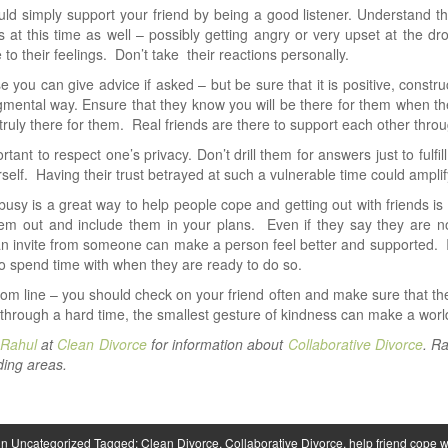
ld simply support your friend by being a good listener. Understand that 
 at this time as well – possibly getting angry or very upset at the d
e to their feelings. Don’t take their reactions personally.
e you can give advice if asked – but be sure that it is positive, constr
mental way. Ensure that they know you will be there for them when the
truly there for them. Real friends are there to support each other through 
portant to respect one’s privacy. Don’t drill them for answers just to fulf
urself. Having their trust betrayed at such a vulnerable time could ampli
busy is a great way to help people cope and getting out with friends is
hem out and include them in your plans. Even if they say they are no
n invite from someone can make a person feel better and supported. I
o spend time with when they are ready to do so.
tom line – you should check on your friend often and make sure that
 through a hard time, the smallest gesture of kindness can make a world
 Rahul
at
Clean Divorce
for information about
Collaborative Divorce
. R
ing areas.
in
Uncategorized
Tagged:
Clean Divorce
,
Collaborative Divorce
,
help friend cope w