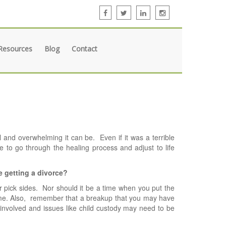
Resources
Blog
Contact
 and overwhelming it can be. Even if it was a terrible
ve to go through the healing process and adjust to life
e getting a divorce?
or pick sides. Nor should it be a time when you put the
ame. Also, remember that a breakup that you may have
 involved and issues like child custody may need to be