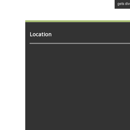
gets di
Location