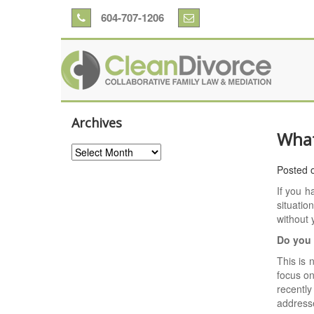
604-707-1206
Archives
What
Archives
Posted 
If you 
situatio
without 
Do you 
This is 
focus on
recently
address