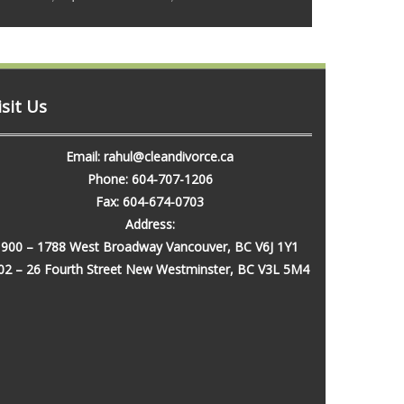
isit Us
Email: rahul@cleandivorce.ca
Phone: 604-707-1206
Fax: 604-674-0703
Address:
900 – 1788 West Broadway Vancouver, BC V6J 1Y1
02 – 26 Fourth Street New Westminster, BC V3L 5M4