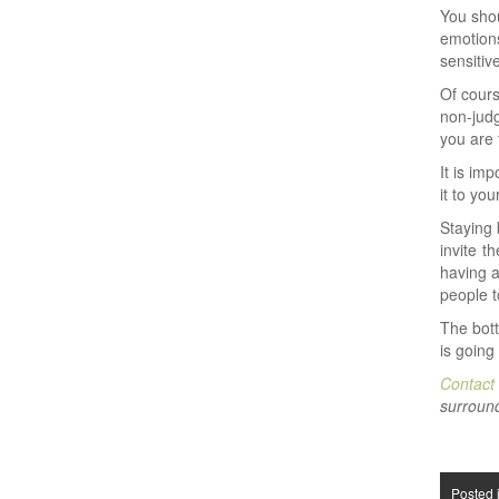
You shou
emotions
sensitiv
Of cours
non-judg
you are 
It is im
it to yo
Staying 
invite t
having a
people t
The bot
is going
Contact
surround
Posted 