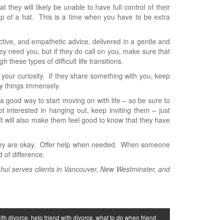
they will likely be unable to have full control of their
rop of a hat. This is a time when you have to be extra
uctive, and empathetic advice, delivered in a gentle and
y need you, but if they do call on you, make sure that
these types of difficult life transitions.
ill your curiosity. If they share something with you, keep
fy things immensely.
 a good way to start moving on with life – so be sure to
t interested in hanging out, keep inviting them – just
t will also make them feel good to know that they have
 they are okay. Offer help when needed. When someone
 of difference.
ahul serves clients in Vancouver, New Westminster, and
ith divorce
,
help friend with divorce
,
what to do when friend