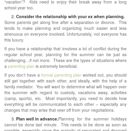
“vacation”? Kids need to enjoy their break away from a long
school year too.
Consider the relationship with your ex when planning.
Some parents get along fine after a separation or divorce. This
tends to make planning and organizing much easier and less
strenuous on everyone involved. Unfortunately, not everyone has
this luxury.
If you have a relationship that involves a lot of conflict during the
regular school year, planning for the summer can be just as
challenging…if not more. These are the types of situations where
a
parenting plan
is extremely beneficial.
If you don’t have a
formal parenting plan
worked out, you should
still get together with each other, and ideally, with the help of a
family mediator. You will want to determine what will happen over
the summer with regard to custody, vacations away, activities
(camp, sports), etc. Most importantly, you need to decide how
everything will be communicated to each other – especially any
changes that may arise that veer off from your negotiations.
Plan well in advance.
Planning for the summer holidays
cannot be done last minute. This needs to be done as soon as
possible, especially since the majority of separated and divorced