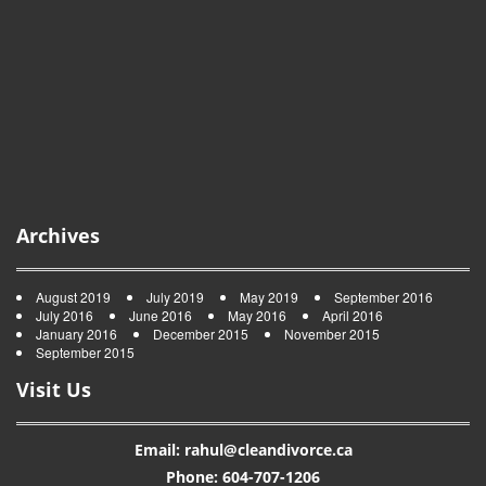
Archives
August 2019
July 2019
May 2019
September 2016
July 2016
June 2016
May 2016
April 2016
January 2016
December 2015
November 2015
September 2015
Visit Us
Email: rahul@cleandivorce.ca
Phone: 604-707-1206