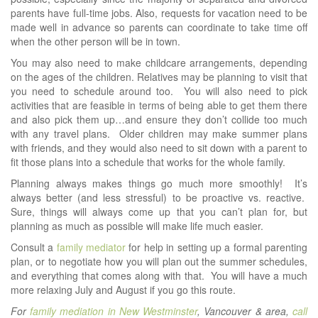
parents have full-time jobs. Also, requests for vacation need to be
made well in advance so parents can coordinate to take time off
when the other person will be in town.
You may also need to make childcare arrangements, depending
on the ages of the children. Relatives may be planning to visit that
you need to schedule around too. You will also need to pick
activities that are feasible in terms of being able to get them there
and also pick them up…and ensure they don’t collide too much
with any travel plans. Older children may make summer plans
with friends, and they would also need to sit down with a parent to
fit those plans into a schedule that works for the whole family.
Planning always makes things go much more smoothly! It’s
always better (and less stressful) to be proactive vs. reactive.
Sure, things will always come up that you can’t plan for, but
planning as much as possible will make life much easier.
Consult a
family mediator
for help in setting up a formal parenting
plan, or to negotiate how you will plan out the summer schedules,
and everything that comes along with that. You will have a much
more relaxing July and August if you go this route.
For
family mediation in New Westminster
, Vancouver & area,
call