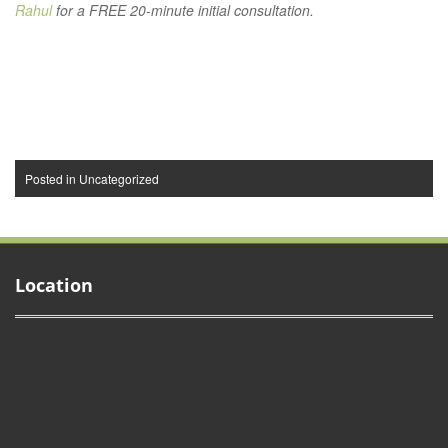
Rahul
for a FREE 20-minute initial consultation.
Posted in
Uncategorized
Location