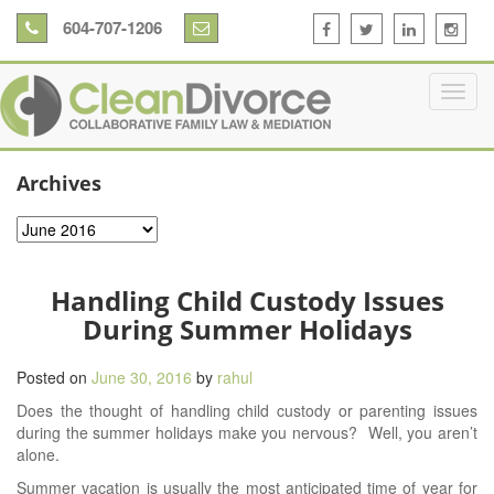
604-707-1206
Archives
Archives
Handling Child Custody Issues
During Summer Holidays
Posted on
June 30, 2016
by
rahul
Does the thought of handling child custody or parenting issues
during the summer holidays make you nervous? Well, you aren’t
alone.
Summer vacation is usually the most anticipated time of year for