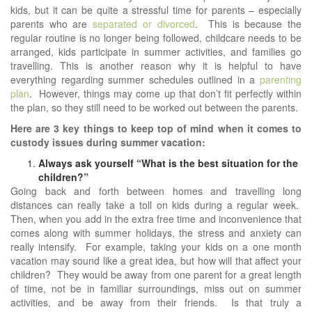
kids, but it can be quite a stressful time for parents – especially
parents who are
separated or divorced
. This is because the
regular routine is no longer being followed, childcare needs to be
arranged, kids participate in summer activities, and families go
travelling. This is another reason why it is helpful to have
everything regarding summer schedules outlined in a
parenting
plan
. However, things may come up that don’t fit perfectly within
the plan, so they still need to be worked out between the parents.
Here are 3 key things to keep top of mind when it comes to
custody issues during summer vacation:
Always ask yourself “What is the best situation for the
children?”
Going back and forth between homes and travelling long
distances can really take a toll on kids during a regular week.
Then, when you add in the extra free time and inconvenience that
comes along with summer holidays, the stress and anxiety can
really intensify. For example, taking your kids on a one month
vacation may sound like a great idea, but how will that affect your
children? They would be away from one parent for a great length
of time, not be in familiar surroundings, miss out on summer
activities, and be away from their friends. Is that truly a