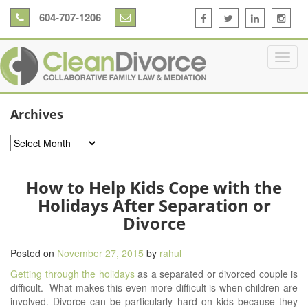
604-707-1206
Archives
Archives
How to Help Kids Cope with the
Holidays After Separation or
Divorce
Posted on
November 27, 2015
by
rahul
Getting through the holidays
as a separated or divorced couple is
difficult. What makes this even more difficult is when children are
involved. Divorce can be particularly hard on kids because they