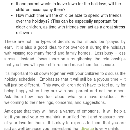
If one parent wants to leave town for the holidays, will the
children accompany them?
How much time will the child be able to spend with friends
over the holidays? (This can be especially important for
older children, as time with friends can act as a great stress
reliever.)
These are not the types of decisions that should be “played by
ear”. It is also a good idea to not over-do it during the holidays
with visiting too many friend and family homes. Less busy = less
stress. Instead, focus more on strengthening the relationships
that you have with your children and make them feel secure.
It’s important to sit down together with your children to discuss the
holiday schedule. Emphasize that it will still be a joyous time – it
will just be different. This way, children don’t have to feel guilty for
being happy when they are with one parent and not the other.
Ask them how they feel about what you have decided. Be
welcoming to their feelings, concerns, and suggestions.
Anticipate that they will have a variety of emotions. It will help a
lot if you and your ex maintain a unified front and reassure them
of your love for them. It is okay to express to them that you are
sad as well because you understand that
divorce
is very painful.