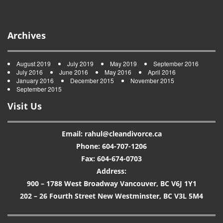
Archives
August 2019
July 2019
May 2019
September 2016
July 2016
June 2016
May 2016
April 2016
January 2016
December 2015
November 2015
September 2015
Visit Us
Email: rahul@cleandivorce.ca
Phone: 604-707-1206
Fax: 604-674-0703
Address:
900 – 1788 West Broadway Vancouver, BC V6J 1Y1
202 – 26 Fourth Street New Westminster, BC V3L 5M4