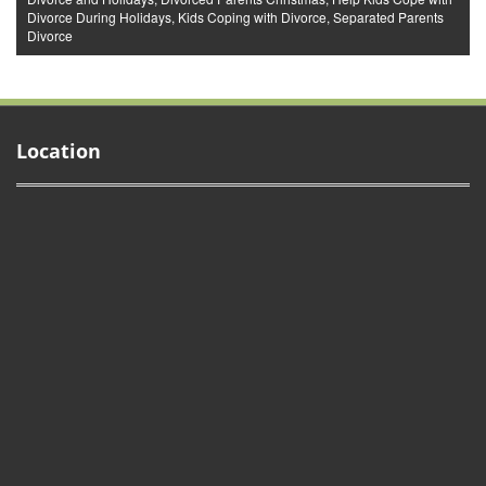
Divorce During Holidays
,
Kids Coping with Divorce
,
Separated Parents
Divorce
Location