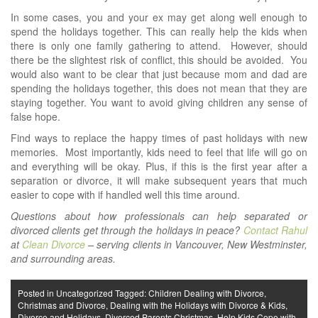
In some cases, you and your ex may get along well enough to
spend the holidays together. This can really help the kids when
there is only one family gathering to attend. However, should
there be the slightest risk of conflict, this should be avoided. You
would also want to be clear that just because mom and dad are
spending the holidays together, this does not mean that they are
staying together. You want to avoid giving children any sense of
false hope.
Find ways to replace the happy times of past holidays with new
memories. Most importantly, kids need to feel that life will go on
and everything will be okay. Plus, if this is the first year after a
separation or divorce, it will make subsequent years that much
easier to cope with if handled well this time around.
Questions about how professionals can help separated or
divorced clients get through the holidays in peace?
Contact Rahul
at
Clean Divorce
– serving clients in Vancouver, New Westminster,
and surrounding areas.
Posted in
Uncategorized
Tagged:
Children Dealing with Divorce
,
Christmas and Divorce
,
Dealing with the Holidays with Divorce & Kids
,
Divorce and Holidays
,
Divorced Parents Christmas
,
Help Kids Cope with