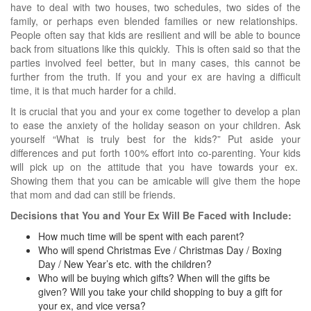
have to deal with two houses, two schedules, two sides of the
family, or perhaps even blended families or new relationships.
People often say that kids are resilient and will be able to bounce
back from situations like this quickly. This is often said so that the
parties involved feel better, but in many cases, this cannot be
further from the truth. If you and your ex are having a difficult
time, it is that much harder for a child.
It is crucial that you and your ex come together to develop a plan
to ease the anxiety of the holiday season on your children. Ask
yourself “What is truly best for the kids?” Put aside your
differences and put forth 100% effort into co-parenting. Your kids
will pick up on the attitude that you have towards your ex.
Showing them that you can be amicable will give them the hope
that mom and dad can still be friends.
Decisions that You and Your Ex Will Be Faced with Include:
How much time will be spent with each parent?
Who will spend Christmas Eve / Christmas Day / Boxing
Day / New Year’s etc. with the children?
Who will be buying which gifts? When will the gifts be
given? Will you take your child shopping to buy a gift for
your ex, and vice versa?