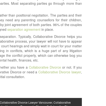
 parties. Most separating parties go through more than
ther than positional negotiation. The parties and their
ey need any parenting counsellors for their children,
 by joint agreement of both parties. 96% of the couples
igned
separation agreement
in place.
separation. Typically, Collaborative Divorce helps you
laborative process, your lawyer will not have to appear
ourt hearings and simply wait in court for your matter
g in conflicts, which is a huge part of any litigation
ge the conflict properly, which can otherwise bog you
tal health, finances, etc.
whether you have a
Collaborative Divorce
or not. If you
orative Divorce or need a
Collaborative Divorce lawyer
,
ial consultation.
Collaborative Divorce Lawyer Vancouver
,
Collaborative