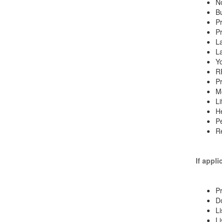
No
Bu
Pr
Pr
La
La
Yo
R
Pr
Mo
Li
He
Pe
Re
If appli
Pr
D
Li
Li