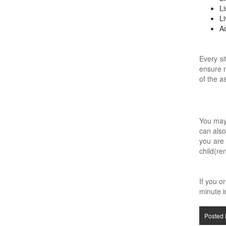
Li
Li
Ad
Every si
ensure n
of the a
You may 
can also
you are 
child(re
If you o
minute in
Posted 