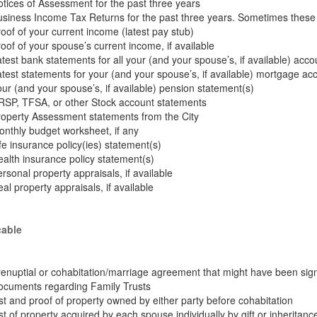
tices of Assessment for the past three years
siness Income Tax Returns for the past three years. Sometimes these 
oof of your current income (latest pay stub)
oof of your spouse’s current income, if available
test bank statements for all your (and your spouse’s, if available) acco
test statements for your (and your spouse’s, if available) mortgage ac
ur (and your spouse’s, if available) pension statement(s)
RSP, TFSA, or other Stock account statements
operty Assessment statements from the City
nthly budget worksheet, if any
fe insurance policy(ies) statement(s)
alth insurance policy statement(s)
rsonal property appraisals, if available
al property appraisals, if available
cable
enuptial or cohabitation/marriage agreement that might have been sign
ocuments regarding Family Trusts
st and proof of property owned by either party before cohabitation
st of property acquired by each spouse individually by gift or inheritanc