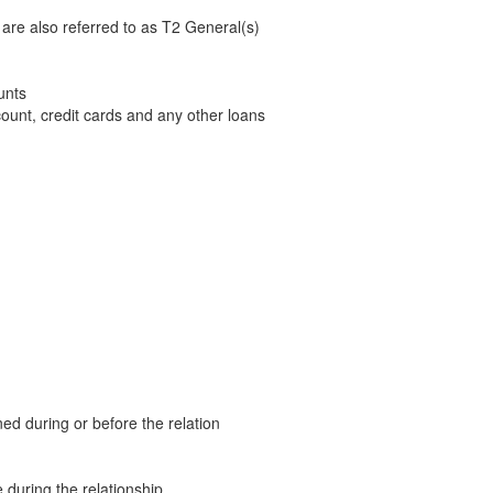
are also referred to as T2 General(s)
unts
count, credit cards and any other loans
ed during or before the relation
e during the relationship