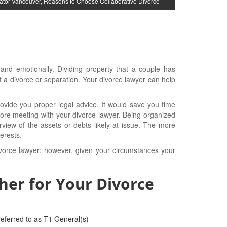
ator Vancouver
,
Reasons to Choose Collaborative Divorce
y and emotionally. Dividing property that a couple has
 a divorce or separation. Your divorce lawyer can help
vide you proper legal advice. It would save you time
ore meeting with your divorce lawyer. Being organized
erview of the assets or debts likely at issue. The more
erests.
ivorce lawyer; however, given your circumstances your
her for Your Divorce
eferred to as T1 General(s)