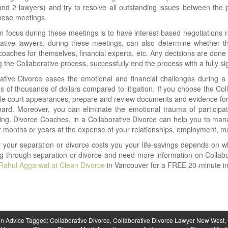
and 2 lawyers) and try to resolve all outstanding issues between the
hese meetings.
 focus during these meetings is to have interest-based negotiations ra
ative lawyers, during these meetings, can also determine whether th
coaches for themselves, financial experts, etc. Any decisions are done
 the Collaborative process, successfully end the process with a fully s
ative Divorce eases the emotional and financial challenges during a 
s of thousands of dollars compared to litigation. If you choose the Col
ple court appearances, prepare and review documents and evidence for c
ard. Moreover, you can eliminate the emotional trauma of participatin
ng. Divorce Coaches, in a Collaborative Divorce can help you to mana
 months or years at the expense of your relationships, employment, men
 your separation or divorce costs you your life-savings depends on 
g through separation or divorce and need more information on Collab
Rahul Aggarwal at Clean Divorce
in Vancouver for a FREE 20-minute init
in
Advice
Tagged:
Collaborative Divorce
,
Collaborative Divorce Lawyer New West
,