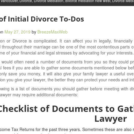
 Vancouver
,
Divorce
,
Divorce Mediation
,
divorce mediation new west
,
Divorce Medi
 of Initial Divorce To-Dos
on
May 27, 2019
by
BreezeMaxWeb
on or Divorce is complicated. It can affect you in legally, financiall
 throughout their marriage can be one of the most contentious parts of
e of your financial and legal stresses by advocating for your interests.
 would often need a number of documents from you so they could pro
l fees if you are able to gather some documents mentioned below bef
 only save you money, it will also give your family lawyer a useful ov
ion you give your lawyer, the better they can protect your needs and int
owing is a list of documents you should gather before meeting with d
lawyer may require additional documents:
Checklist of Documents to Gat
Lawyer
come Tax Returns for the past three years. Sometimes these are also r