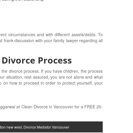
erent circumstances and with different assets/debts. To
frank discussion with your family lawyer regarding all
 Divorce Process
 the divorce process. If you have children, the process
ur situation, rest assured, you are not alone and what
p on how to proceed in order to protect yourself, your
 Aggarwal at Clean Divorce in Vancouver for a FREE 20-
tion new west
,
Divorce Mediator Vancouver