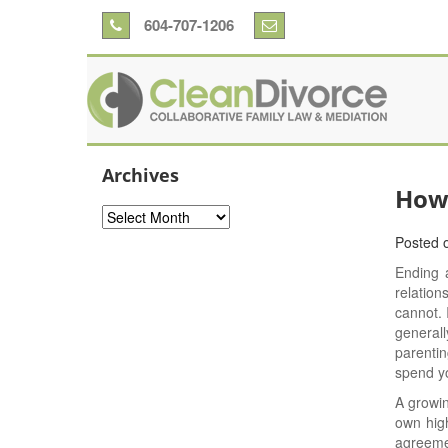
604-707-1206
Archives
How 
Archives
Posted 
Ending a
relatio
cannot. 
generall
parentin
spend you
A growin
own high
agreemen