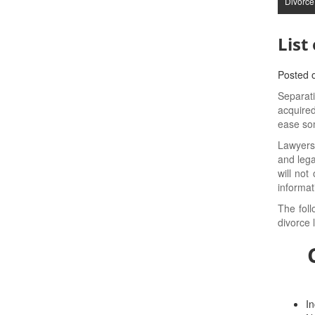
Divorce
List
Posted 
Separati
acquired
ease som
Lawyers
and lega
will not
informat
The foll
divorce 
In