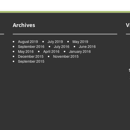
Archives
V
August 2019
July 2019
May 2019
September 2016
July 2016
June 2016
May 2016
April 2016
January 2016
December 2015
November 2015
September 2015