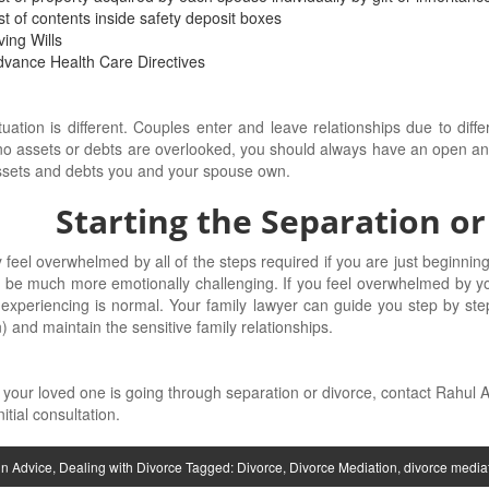
st of contents inside safety deposit boxes
ving Wills
vance Health Care Directives
tuation is different. Couples enter and leave relationships due to diff
o assets or debts are overlooked, you should always have an open and 
ssets and debts you and your spouse own.
Starting the Separation or
feel overwhelmed by all of the steps required if you are just beginning
 be much more emotionally challenging. If you feel overwhelmed by yo
experiencing is normal. Your family lawyer can guide you step by ste
n) and maintain the sensitive family relationships.
r your loved one is going through separation or divorce, contact Rahul
itial consultation.
in
Advice
,
Dealing with Divorce
Tagged:
Divorce
,
Divorce Mediation
,
divorce media