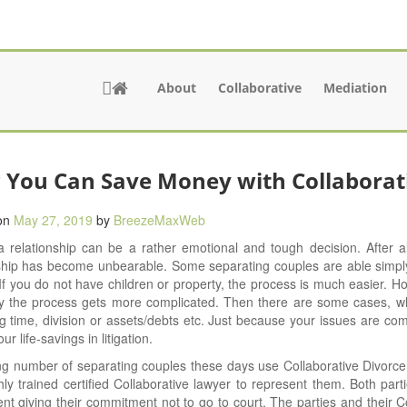
About
Collaborative
Mediation
You Can Save Money with Collaborat
on
May 27, 2019
by
BreezeMaxWeb
 relationship can be a rather emotional and tough decision. After a
nship has become unbearable. Some separating couples are able simp
If you do not have children or property, the process is much easier. H
y the process gets more complicated. Then there are some cases, whe
g time, division or assets/debts etc. Just because your issues are co
r life-savings in litigation.
g number of separating couples these days use Collaborative Divorce.
ly trained certified Collaborative lawyer to represent them. Both parti
t giving their commitment not to go to court. The parties and their C