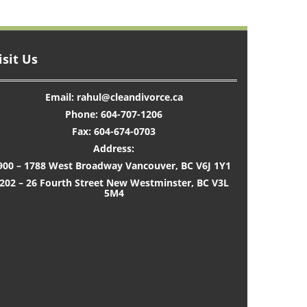
isit Us
Email: rahul@cleandivorce.ca
Phone: 604-707-1206
Fax: 604-674-0703
Address:
900 – 1788 West Broadway Vancouver, BC V6J 1Y1
202 – 26 Fourth Street New Westminster, BC V3L
5M4