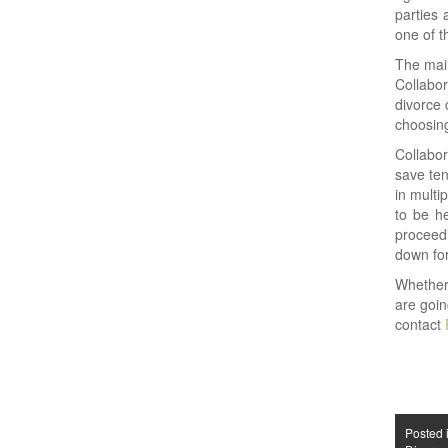
parties 
one of t
The main
Collabor
divorce 
choosing
Collabor
save ten
in multi
to be he
proceedi
down for
Whether
are goin
contact
Posted 