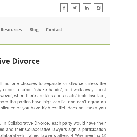
Resources
Blog
Contact
ive Divorce
ll, no one chooses to separate or divorce unless the
ly come to terms, “shake hands”, and walk away; most
owever, when there are kids and assets/debts involved,
re the parties have high conflict and can’t agree on
mplicated or you have high conflict, does not mean you
 In Collaborative Divorce, each party would have their
es and their Collaborative lawyers sign a participation
ollaboratively trained lawyers attend 4-Way meeting (2