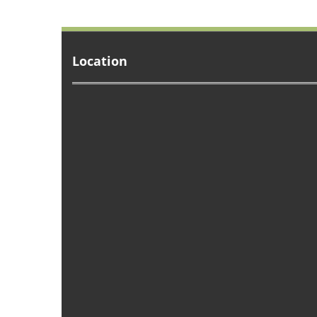
Location