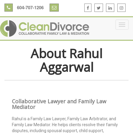
604-707-1206
About Rahul
Aggarwal
Collaborative Lawyer and Family Law
Mediator
Rahul is a Family Law Lawyer, Family Law Arbitrator, and
Family Law Mediator. He helps clients resolve their family
disputes, including spousal support, child support,