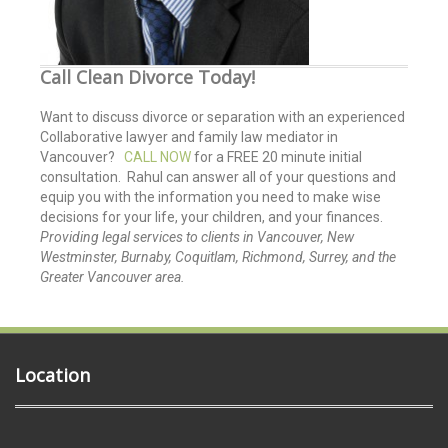
Call Clean Divorce Today!
Want to discuss divorce or separation with an experienced
Collaborative lawyer and family law mediator in
Vancouver?
CALL NOW
for a FREE 20 minute initial
consultation. Rahul can answer all of your questions and
equip you with the information you need to make wise
decisions for your life, your children, and your finances.
Providing legal services to clients in Vancouver, New
Westminster, Burnaby, Coquitlam, Richmond, Surrey, and the
Greater Vancouver area.
Location