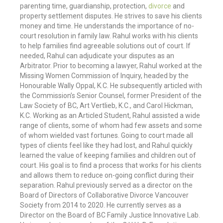
parenting time, guardianship, protection,
divorce
and
property settlement disputes. He strives to save his clients
money and time. He understands the importance of no-
court resolution in family law. Rahul works with his clients
to help families find agreeable solutions out of court. If
needed, Rahul can adjudicate your disputes as an
Arbitrator. Prior to becoming a lawyer, Rahul worked at the
Missing Women Commission of Inquiry, headed by the
Honourable Wally Oppal, K.C. He subsequently articled with
the Commission’s Senior Counsel, former President of the
Law Society of BC, Art Vertlieb, K.C., and Carol Hickman,
K.C. Working as an Articled Student, Rahul assisted a wide
range of clients, some of whom had few assets and some
of whom wielded vast fortunes. Going to court made all
types of clients feel like they had lost, and Rahul quickly
learned the value of keeping families and children out of
court. His goal is to find a process that works for his clients
and allows them to reduce on-going conflict during their
separation. Rahul previously served as a director on the
Board of Directors of Collaborative Divorce Vancouver
Society from 2014 to 2020. He currently serves as a
Director on the Board of BC Family Justice Innovative Lab.