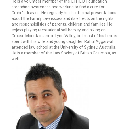
He is a volunteer member of the C.H.I.L.D. Foundation,
spreading awareness and working to find a cure for
Crohn’s disease. He regularly holds informal presentations
about the Family Law issues and its effects on the rights
and responsibilities of parents, children and families. He
enjoys playing recreational ball hockey and hiking on
Grouse Mountain and in Lynn Valley, but most of his time is
spent with his wife and young daughter. Rahul Aggarwal
attended law school at the University of Sydney, Australia.
He is a member of the Law Society of British Columbia, as
well.