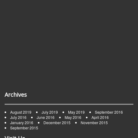
Archives
August 2019
July 2019
May 2019
September 2016
July 2016
June 2016
May 2016
April 2016
January 2016
December 2015
November 2015
September 2015