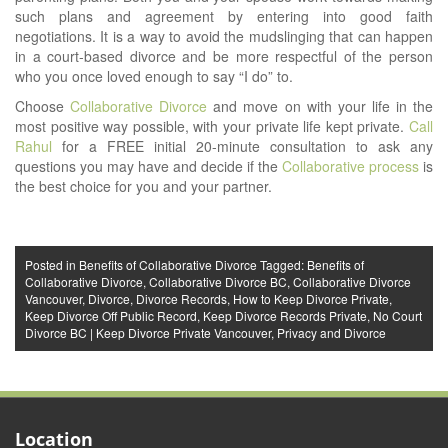
such plans and agreement by entering into good faith
negotiations. It is a way to avoid the mudslinging that can happen
in a court-based divorce and be more respectful of the person
who you once loved enough to say “I do” to.
Choose
Collaborative Divorce
and move on with your life in the
most positive way possible, with your private life kept private.
Call
Rahul
for a FREE initial 20-minute consultation to ask any
questions you may have and decide if the
Collaborative process
is
the best choice for you and your partner.
Posted in
Benefits of Collaborative Divorce
Tagged:
Benefits of
Collaborative Divorce
,
Collaborative Divorce BC
,
Collaborative Divorce
Vancouver
,
Divorce
,
Divorce Records
,
How to Keep Divorce Private
,
Keep Divorce Off Public Record
,
Keep Divorce Records Private
,
No Court
Divorce BC | Keep Divorce Private Vancouver
,
Privacy and Divorce
Location