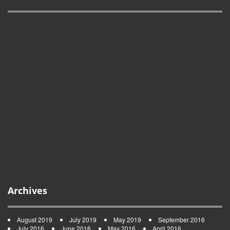
Archives
August 2019
July 2019
May 2019
September 2016
July 2016
June 2016
May 2016
April 2016