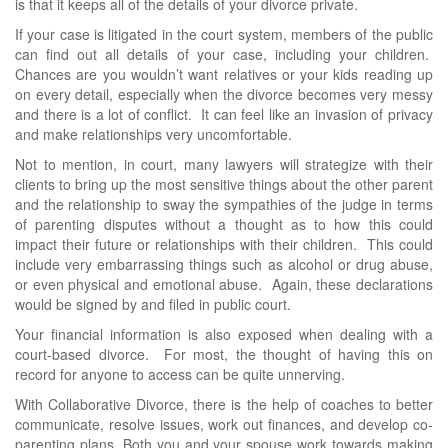
is that it keeps all of the details of your divorce private.
If your case is litigated in the court system, members of the public
can find out all details of your case, including your children.
Chances are you wouldn’t want relatives or your kids reading up
on every detail, especially when the divorce becomes very messy
and there is a lot of conflict. It can feel like an invasion of privacy
and make relationships very uncomfortable.
Not to mention, in court, many lawyers will strategize with their
clients to bring up the most sensitive things about the other parent
and the relationship to sway the sympathies of the judge in terms
of parenting disputes without a thought as to how this could
impact their future or relationships with their children. This could
include very embarrassing things such as alcohol or drug abuse,
or even physical and emotional abuse. Again, these declarations
would be signed by and filed in public court.
Your financial information is also exposed when dealing with a
court-based divorce. For most, the thought of having this on
record for anyone to access can be quite unnerving.
With Collaborative Divorce, there is the help of coaches to better
communicate, resolve issues, work out finances, and develop co-
parenting plans. Both you and your spouse work towards making