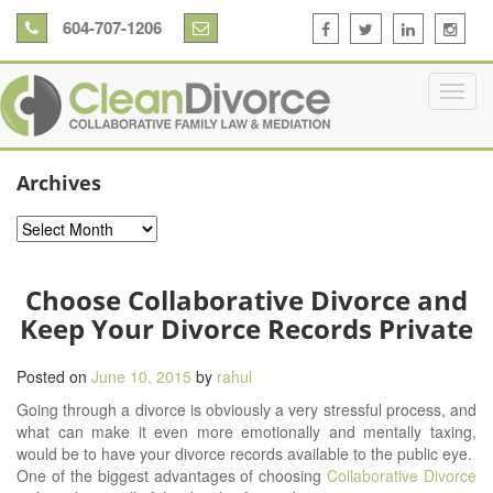
604-707-1206
Archives
Archives
Choose Collaborative Divorce and
Keep Your Divorce Records Private
Posted on
June 10, 2015
by
rahul
Going through a divorce is obviously a very stressful process, and
what can make it even more emotionally and mentally taxing,
would be to have your divorce records available to the public eye.
One of the biggest advantages of choosing
Collaborative Divorce