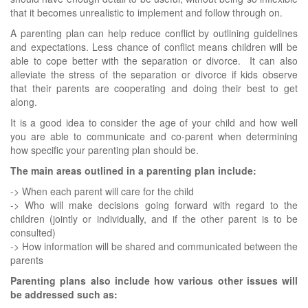
that it becomes unrealistic to implement and follow through on.
A parenting plan can help reduce conflict by outlining guidelines
and expectations. Less chance of conflict means children will be
able to cope better with the separation or divorce. It can also
alleviate the stress of the separation or divorce if kids observe
that their parents are cooperating and doing their best to get
along.
It is a good idea to consider the age of your child and how well
you are able to communicate and co-parent when determining
how specific your parenting plan should be.
The main areas outlined in a parenting plan include:
-> When each parent will care for the child
-> Who will make decisions going forward with regard to the
children (jointly or individually, and if the other parent is to be
consulted)
-> How information will be shared and communicated between the
parents
Parenting plans also include how various other issues will
be addressed such as: