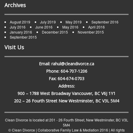
Archives
August 2019
July 2019
May 2019
September 2016
July 2016
June 2016
May 2016
April 2016
January 2016
December 2015
November 2015
September 2015
Visit Us
Email: rahul@cleandivorce.ca
Phone: 604-707-1206
Fax: 604-674-0703
Address:
900 – 1788 West Broadway Vancouver, BC V6J 1Y1
202 – 26 Fourth Street New Westminster, BC V3L 5M4
Clean Divorce is located at 201 - 26 Fourth Street, New Westminster, BC V3L
5M4
© Clean Divorce | Collaborative Family Law & Mediation 2016
|
All rights