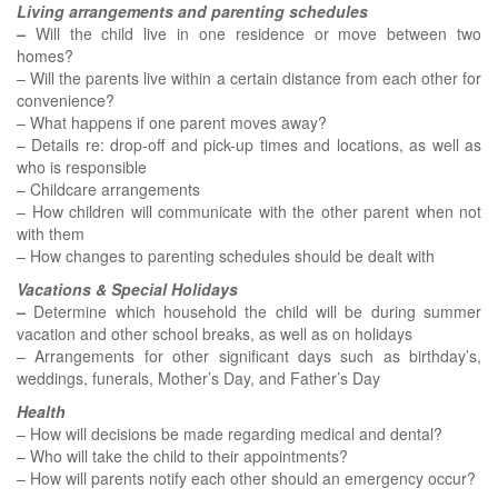
Living arrangements and parenting schedules
–
Will the child live in one residence or move between two
homes?
– Will the parents live within a certain distance from each other for
convenience?
– What happens if one parent moves away?
– Details re: drop-off and pick-up times and locations, as well as
who is responsible
– Childcare arrangements
– How children will communicate with the other parent when not
with them
– How changes to parenting schedules should be dealt with
Vacations & Special Holidays
–
Determine which household the child will be during summer
vacation and other school breaks, as well as on holidays
– Arrangements for other significant days such as birthday’s,
weddings, funerals, Mother’s Day, and Father’s Day
Health
– How will decisions be made regarding medical and dental?
– Who will take the child to their appointments?
– How will parents notify each other should an emergency occur?