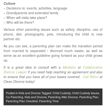
Culture
– Decisions re: events, activities, language
– Grandparents and extended family
– When will visits take place?
– Who will be there?
Various other parenting issues such as safety, discipline, use of
phone, diet, photographs, pets, introducing the child to new
partner etc.
As you can see, a parenting plan can make the transition period
from married to separated / divorced much easier, as well as
serve as an excellent guideline going forward as your child grows
up.
It is a great idea to consult with a
Mediator
or
Collaborative
Divorce Lawyer
if you need help reaching an agreement and also
to ensure that you have all of your bases covered.
Call Rahul
at
Clean Divorce today!
Posted in
Kids and Divorce
Tagged:
Child Custody
,
Child Custody Issues
,
Co-Parenting
,
Kids and Divorce
,
Parenting After Divorce
,
Parenting Plan
,
Parenting Plan Checklist
,
Parenting Time