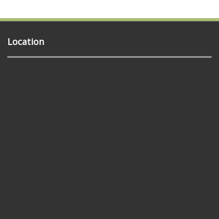
Location