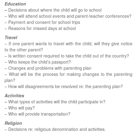
Education
–
Decisions about where the child will go to school
– Who will attend school events and parent-teacher conferences?
– Payment and consent for school trips
– Reasons for missed days at school
Travel
– If one parent wants to travel with the child, will they give notice
to the other parent?
– Is written consent required to take the child out of the country?
– Who keeps the child’s passport?
– Changes and problems with parenting plan
– What will be the process for making changes to the parenting
plan?
– How will disagreements be resolved re: the parenting plan?
Activities
–
What types of activities will the child participate in?
– Who will pay?
– Who will provide transportation?
Religion
– Decisions re: religious denomination and activities.