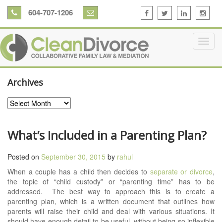
604-707-1206
Archives
Archives
What’s Included in a Parenting Plan?
Posted on
September 30, 2015
by
rahul
When a couple has a child then decides to
separate or divorce
,
the topic of “child custody” or “parenting time” has to be
addressed. The best way to approach this is to create a
parenting plan, which is a written document that outlines how
parents will raise their child and deal with various situations. It
should have enough detail to be useful, without being so inflexible