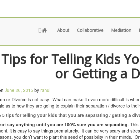
About
Collaborative
Mediation
 Tips for Telling Kids Y
or Getting a 
on
June 26, 2015
by
rahul
on or Divorce is not easy. What can make it even more difficult is when
gle as to how they are going to explain their separation / divorce to their
 5 tips for telling your kids that you are separating / getting a div
 not say anything until you are 100% sure you are separating.
This 
nt, it is easy to say things prematurely. It can be very scary and stress
asons, you don’t want to plant this seed of possibility in their minds. 