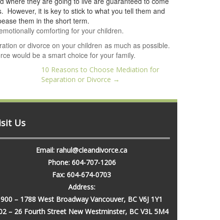
d where they are going to live are guaranteed to come
. However, it is key to stick to what you tell them and
pease them in the short term.
emotionally comforting for your children.
aration or divorce on your children as much as possible.
ce would be a smart choice for your family.
10 Reasons to Choose Mediation for
Separation or Divorce
→
isit Us
Email: rahul@cleandivorce.ca
Phone: 604-707-1206
Fax: 604-674-0703
Address:
900 – 1788 West Broadway Vancouver, BC V6J 1Y1
02 – 26 Fourth Street New Westminster, BC V3L 5M4