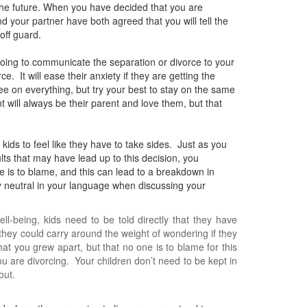
 the future. When you have decided that you are
and your partner have both agreed that you will tell the
off guard.
going to communicate the separation or divorce to your
. It will ease their anxiety if they are getting the
 on everything, but try your best to stay on the same
t will always be their parent and love them, but that
ids to feel like they have to take sides. Just as you
lts that may have lead up to this decision, you
one is to blame, and this can lead to a breakdown in
tay neutral in your language when discussing your
ll-being, kids need to be told directly that they have
 they could carry around the weight of wondering if they
hat you grew apart, but that no one is to blame for this
 are divorcing. Your children don’t need to be kept in
out.