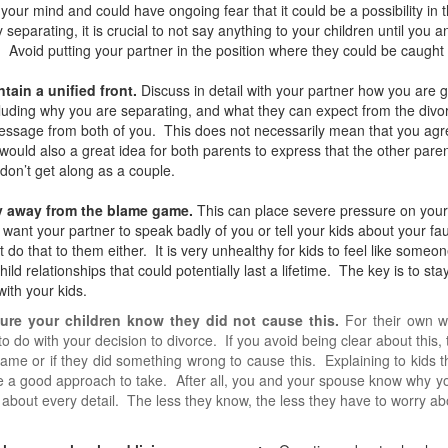
your mind and could have ongoing fear that it could be a possibility in
ly separating, it is crucial to not say anything to your children until you 
. Avoid putting your partner in the position where they could be caught 
ntain a unified front.
Discuss in detail with your partner how you are 
cluding why you are separating, and what they can expect from the divorce
sage from both of you. This does not necessarily mean that you agree
 would also a great idea for both parents to express that the other paren
 don’t get along as a couple.
ay away from the blame game.
This can place severe pressure on your k
 want your partner to speak badly of you or tell your kids about your fau
t do that to them either. It is very unhealthy for kids to feel like some
hild relationships that could potentially last a lifetime. The key is to s
with your kids.
sure your children know they did not cause this.
For their own we
to do with your decision to divorce. If you avoid being clear about this,
lame or if they did something wrong to cause this. Explaining to kids t
 a good approach to take. After all, you and your spouse know why you
 about every detail. The less they know, the less they have to worry ab