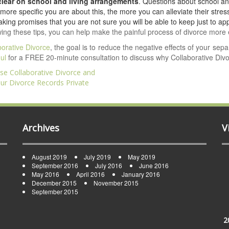
 clear on school and living arrangements
. Questions about school an
more specific you are about this, the more you can alleviate their stress
king promises that you are not sure you will be able to keep just to ap
wing these tips, you can help make the painful process of divorce more 
borative Divorce
, the goal is to reduce the negative effects of your sep
ul
for a FREE 20-minute consultation to discuss why Collaborative Divor
e Collaborative Divorce and
ation
ur Divorce Records Private
Archives
V
August 2019
July 2019
May 2019
September 2016
July 2016
June 2016
May 2016
April 2016
January 2016
December 2015
November 2015
September 2015
2