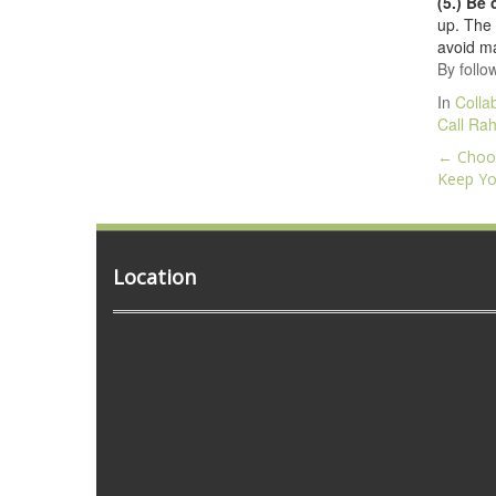
(5.) Be
up. The 
avoid ma
By follo
In
Colla
Call Rah
Post
←
Choos
navig
Keep Yo
Location