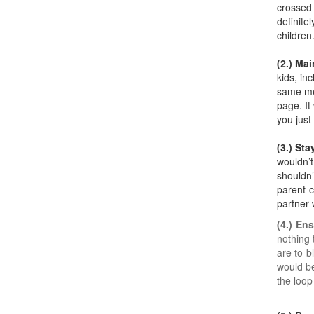
crossed 
definite
children
(2.) Mai
kids, in
same mes
page. It
you just
(3.) St
wouldn’t
shouldn’
parent-c
partner 
(4.) En
nothing 
are to b
would be
the loop