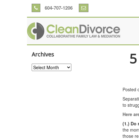
604-707-1206
5
Archives
Archives
Posted 
Separati
to strug
Here are
(1.) Do
the mome
those re