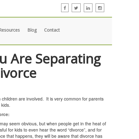
Resources
Blog
Contact
ou Are Separating
Divorce
 children are involved. It is very common for parents
 kids.
orce:
may seem obvious, but when people get in the heat of
ful for kids to even hear the word “divorce”, and for
Once that happens, they will be aware that divorce has