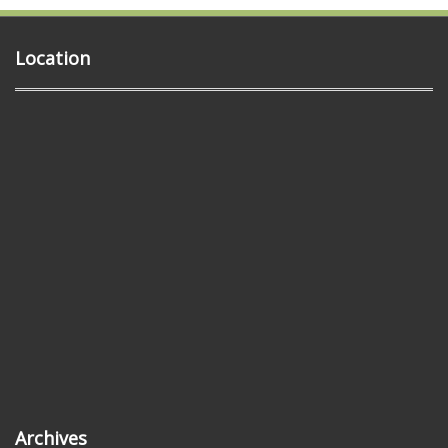
Location
Archives