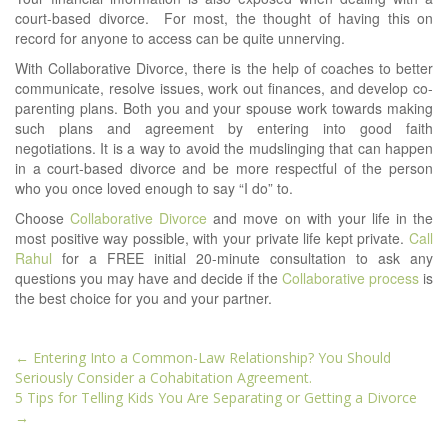
court-based divorce. For most, the thought of having this on
record for anyone to access can be quite unnerving.
With Collaborative Divorce, there is the help of coaches to better
communicate, resolve issues, work out finances, and develop co-
parenting plans. Both you and your spouse work towards making
such plans and agreement by entering into good faith
negotiations. It is a way to avoid the mudslinging that can happen
in a court-based divorce and be more respectful of the person
who you once loved enough to say “I do” to.
Choose
Collaborative Divorce
and move on with your life in the
most positive way possible, with your private life kept private.
Call
Rahul
for a FREE initial 20-minute consultation to ask any
questions you may have and decide if the
Collaborative process
is
the best choice for you and your partner.
Post
←
Entering Into a Common-Law Relationship? You Should
navigation
Seriously Consider a Cohabitation Agreement.
5 Tips for Telling Kids You Are Separating or Getting a Divorce
→