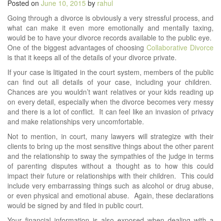
Posted on
June 10, 2015
by
rahul
Going through a divorce is obviously a very stressful process, and
what can make it even more emotionally and mentally taxing,
would be to have your divorce records available to the public eye.
One of the biggest advantages of choosing
Collaborative Divorce
is that it keeps all of the details of your divorce private.
If your case is litigated in the court system, members of the public
can find out all details of your case, including your children.
Chances are you wouldn’t want relatives or your kids reading up
on every detail, especially when the divorce becomes very messy
and there is a lot of conflict. It can feel like an invasion of privacy
and make relationships very uncomfortable.
Not to mention, in court, many lawyers will strategize with their
clients to bring up the most sensitive things about the other parent
and the relationship to sway the sympathies of the judge in terms
of parenting disputes without a thought as to how this could
impact their future or relationships with their children. This could
include very embarrassing things such as alcohol or drug abuse,
or even physical and emotional abuse. Again, these declarations
would be signed by and filed in public court.
Your financial information is also exposed when dealing with a