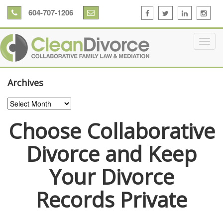
604-707-1206
Archives
Archives
Choose Collaborative
Divorce and Keep
Your Divorce
Records Private